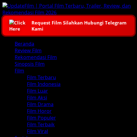
Skip
to
content
Request Film Silahkan Hubungi Telegram
Kami
Primary
Beranda
Menu
Review Film
Rekomendasi Film
Sinopsis Film
Film
Film Terbaru
Film Indonesia
Film Luar
Film Aksi
Film Drama
Film Horor
Film Populer
Film Terbaik
Film Viral