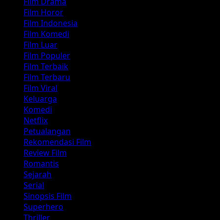
Film Drama
Film Horor
Film Indonesia
Film Komedi
Film Luar
Film Populer
Film Terbaik
Film Terbaru
Film Viral
Keluarga
Komedi
Netflix
Petualangan
Rekomendasi Film
Review Film
Romantis
Sejarah
Serial
Sinopsis Film
Superhero
Thriller